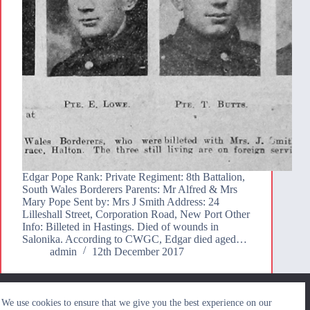
Edgar Pope Rank: Private Regiment: 8th Battalion,
South Wales Borderers Parents: Mr Alfred & Mrs
Mary Pope Sent by: Mrs J Smith Address: 24
Lilleshall Street, Corporation Road, New Port Other
Info: Billeted in Hastings. Died of wounds in
Salonika. According to CWGC, Edgar died aged…
admin
12th December 2017
We use cookies to ensure that we give you the best
We use cookies to ensure that we give you the best experience on our
experience on our website. If you continue to use this site we