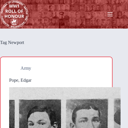
Skip
to
content
Tag
Newport
Army
Pope, Edgar