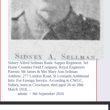
Sidney Alfred Sellman Rank: Sapper Regiment: 3rd
Home Counties Field Company, Royal Engineers
Parents: Mr James & Mrs Mary Ann Sellman
Address: 277 London Road, St Leonards Additional
Info: For Foreign Service. According to CWGC,
Sidney, born in Crowhurst, died aged 26 on 28th
March 1918.…
admin
8th September 2016
We use cookies to ensure that we give you the best