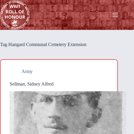
Skip
to
content
Tag
Hangard Communal Cemetery Extension
Army
Sellman, Sidney Alfred