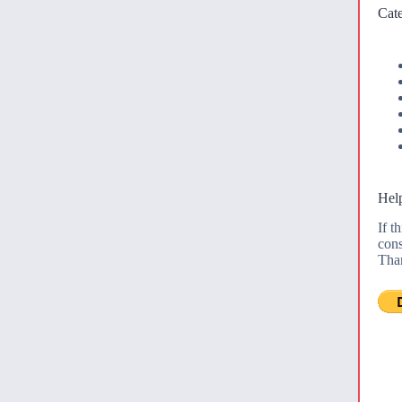
Cate
Help
If t
cons
Tha