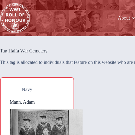
Skip
to
content
About
Tag
Haifa War Cemetery
This tag is allocated to individuals that feature on this website who a
Navy
Mann, Adam