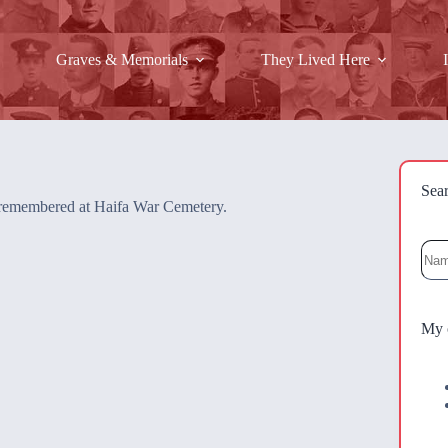
Graves & Memorials
They Lived Here
Sea
re remembered at Haifa War Cemetery.
Sea
My 