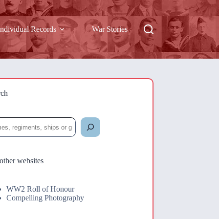
Individual Records
War Stories
rch
rch
other websites
WW2 Roll of Honour
Compelling Photography