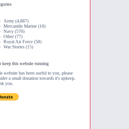
gories
Army
(4,887)
Mercantile Marine
(10)
Navy
(570)
Other
(77)
Royal Air Force
(58)
War Stories
(15)
 keep this website running
his website has been useful to you, please
ider a small donation towards it's upkeep.
nk you.