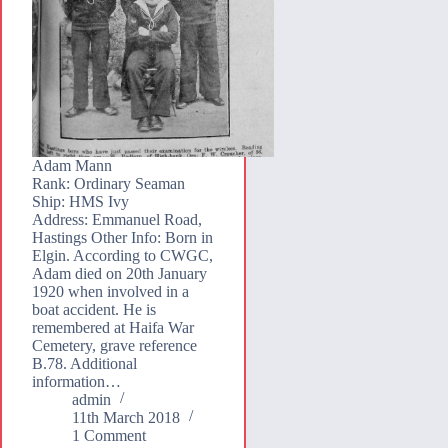
Adam Mann
Rank: Ordinary Seaman
Ship: HMS Ivy
Address: Emmanuel Road,
Hastings Other Info: Born in
Elgin. According to CWGC,
Adam died on 20th January
1920 when involved in a
boat accident. He is
remembered at Haifa War
Cemetery, grave reference
B.78. Additional
information…
admin
11th March 2018
1 Comment