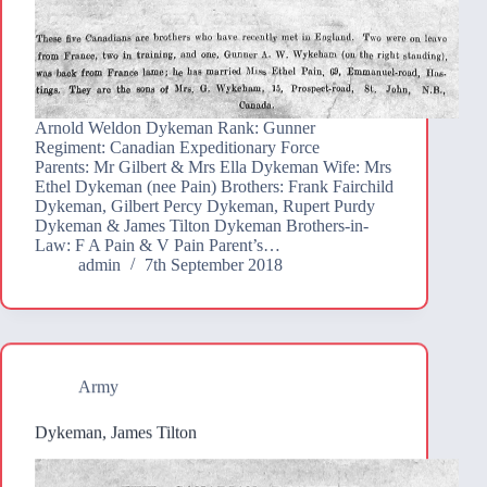
Arnold Weldon Dykeman Rank: Gunner
Regiment: Canadian Expeditionary Force
Parents: Mr Gilbert & Mrs Ella Dykeman Wife: Mrs
Ethel Dykeman (nee Pain) Brothers: Frank Fairchild
Dykeman, Gilbert Percy Dykeman, Rupert Purdy
Dykeman & James Tilton Dykeman Brothers-in-
Law: F A Pain & V Pain Parent’s…
admin
7th September 2018
Army
Dykeman, James Tilton