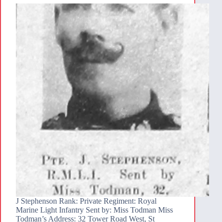
J Stephenson Rank: Private Regiment: Royal
Marine Light Infantry Sent by: Miss Todman Miss
Todman’s Address: 32 Tower Road West, St