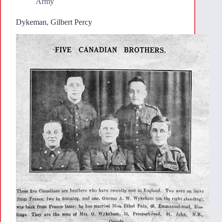
Army
Dykeman, Gilbert Percy