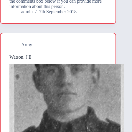
the comments box below if you can provide more
information about this person.
admin
7th September 2018
Army
Watson, J E