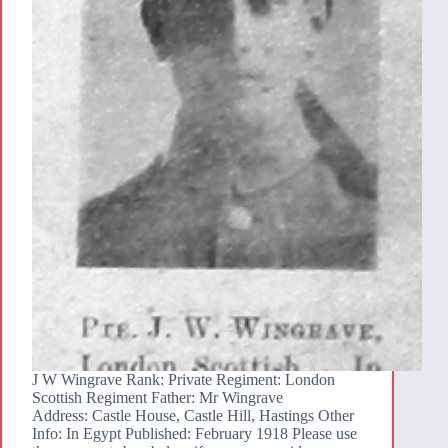
J W Wingrave Rank: Private Regiment: London
Scottish Regiment Father: Mr Wingrave
Address: Castle House, Castle Hill, Hastings Other
Info: In Egypt Published: February 1918 Please use