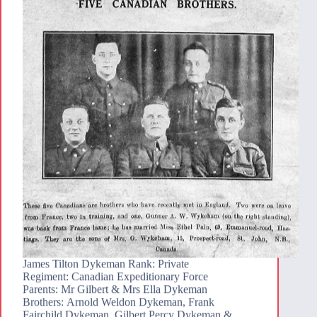
James Tilton Dykeman Rank: Private
Regiment: Canadian Expeditionary Force
Parents: Mr Gilbert & Mrs Ella Dykeman
Brothers: Arnold Weldon Dykeman, Frank
Fairchild Dykeman, Gilbert Percy Dykeman &