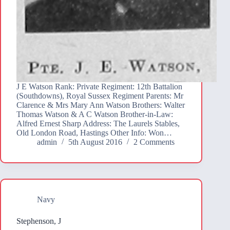
J E Watson Rank: Private Regiment: 12th Battalion
(Southdowns), Royal Sussex Regiment Parents: Mr
Clarence & Mrs Mary Ann Watson Brothers: Walter
Thomas Watson & A C Watson Brother-in-Law:
Alfred Ernest Sharp Address: The Laurels Stables,
Old London Road, Hastings Other Info: Won…
admin
5th August 2016
2 Comments
Navy
Stephenson, J