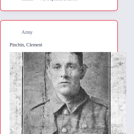
Army
Pinchin, Clement