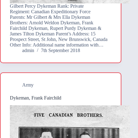
Gilbert Percy Dykeman Rank: Private
Regiment: Canadian Expeditionary Force
Parents: Mr Gilbert & Mrs Ella Dykeman
Brothers: Arnold Weldon Dykeman, Frank
Fairchild Dykeman, Rupert Purdy Dykeman &
James Tilton Dykeman Parent’s Address: 15
Prospect Street, St John, New Brunswick, Canada
Other Info: Additional name information with…
admin
7th September 2018
Army
Dykeman, Frank Fairchild