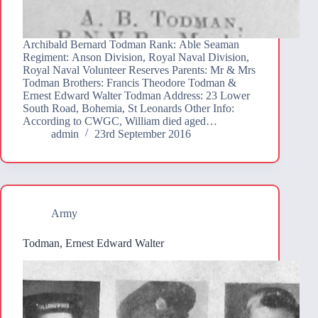
Archibald Bernard Todman Rank: Able Seaman
Regiment: Anson Division, Royal Naval Division,
Royal Naval Volunteer Reserves Parents: Mr & Mrs
Todman Brothers: Francis Theodore Todman &
Ernest Edward Walter Todman Address: 23 Lower
South Road, Bohemia, St Leonards Other Info:
According to CWGC, William died aged…
admin
23rd September 2016
Army
Todman, Ernest Edward Walter