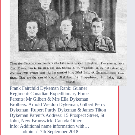
Frank Fairchild Dykeman Rank: Gunner
Regiment: Canadian Expeditionary Force
Parents: Mr Gilbert & Mrs Ella Dykeman
Brothers: Arnold Weldon Dykeman, Gilbert Percy
Dykeman, Rupert Purdy Dykeman & James Tilton
Dykeman Parent’s Address: 15 Prospect Street, St
John, New Brunswick, Canada Other
Info: Additional name information with…
admin
7th September 2018