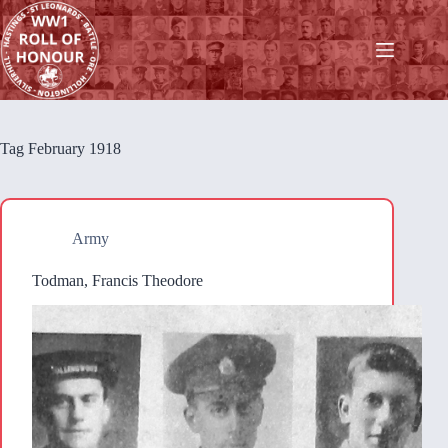
Skip
to
content
Tag
February 1918
Army
Todman, Francis Theodore