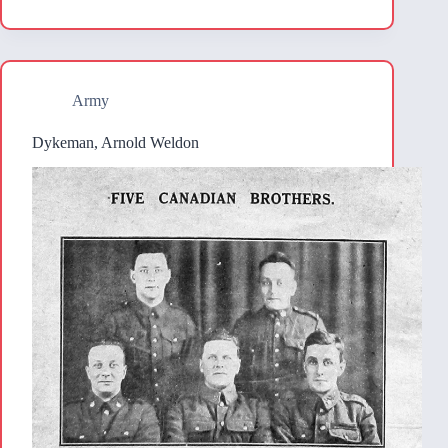
Army
Dykeman, Arnold Weldon