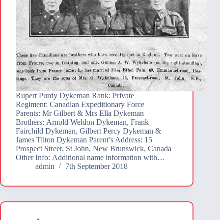
Rupert Purdy Dykeman Rank: Private
Regiment: Canadian Expeditionary Force
Parents: Mr Gilbert & Mrs Ella Dykeman
Brothers: Arnold Weldon Dykeman, Frank
Fairchild Dykeman, Gilbert Percy Dykeman &
James Tilton Dykeman Parent’s Address: 15
Prospect Street, St John, New Brunswick, Canada
Other Info: Additional name information with…
admin
7th September 2018