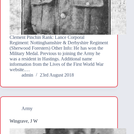
Clement Pinchin Rank: Lance Corporal
Regiment: Nottinghamshire & Derbyshire Regiment
(Sherwood Foresters) Other Info: He has won the
Military Medal. Previous to joining the Army he
was a resident in Hastings. Additional name
information from the Lives of the First World War
website.…
admin
23rd August 2018
Army
Wingrave, J W