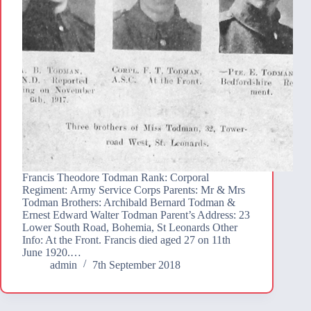
Francis Theodore Todman Rank: Corporal
Regiment: Army Service Corps Parents: Mr & Mrs
Todman Brothers: Archibald Bernard Todman &
Ernest Edward Walter Todman Parent’s Address: 23
Lower South Road, Bohemia, St Leonards Other
Info: At the Front. Francis died aged 27 on 11th
June 1920.…
admin
7th September 2018