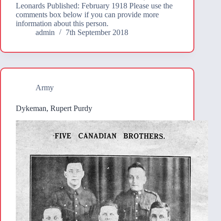
Leonards Published: February 1918 Please use the
comments box below if you can provide more
information about this person.
admin
7th September 2018
Army
Dykeman, Rupert Purdy