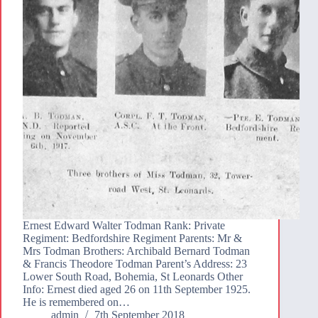
Ernest Edward Walter Todman Rank: Private
Regiment: Bedfordshire Regiment Parents: Mr &
Mrs Todman Brothers: Archibald Bernard Todman
& Francis Theodore Todman Parent’s Address: 23
Lower South Road, Bohemia, St Leonards Other
Info: Ernest died aged 26 on 11th September 1925.
He is remembered on…
admin
7th September 2018