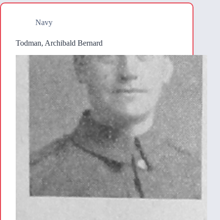
Navy
Todman, Archibald Bernard