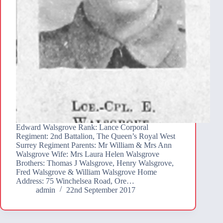
Edward Walsgrove Rank: Lance Corporal
Regiment: 2nd Battalion, The Queen’s Royal West
Surrey Regiment Parents: Mr William & Mrs Ann
Walsgrove Wife: Mrs Laura Helen Walsgrove
Brothers: Thomas J Walsgrove, Henry Walsgrove,
Fred Walsgrove & William Walsgrove Home
Address: 75 Winchelsea Road, Ore…
admin
22nd September 2017