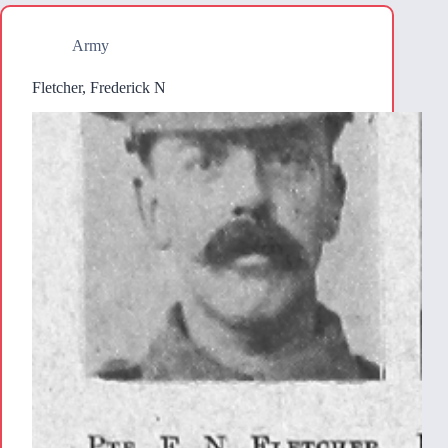
Army
Fletcher, Frederick N