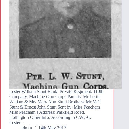
Lester William Stunt Rank: Private Regiment: 110th
Company, Machine Gun Corps Parents: Mr Lester
William & Mrs Mary Ann Stunt Brothers: Mr M C
Stunt & Ernest John Stunt Sent by: Miss Peacham
Miss Peacham’s Address: Parkfield Road,
Hollington Other Info: According to CWGC,
Lester…
admin
14th May 2017