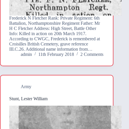
Frederick N Fletcher Rank: Private Regiment: 6th
Battalion, Northamptonshire Regiment Father: Mr
H C Fletcher Address: High Street, Battle Other
Info: Killed in action on 20th March 1917.
According to CWGC, Frederick is remembered at
Croisilles British Cemetery, grave reference
III.C.26. Additional name information from…
admin
11th February 2018
2 Comments
Army
Stunt, Lester William