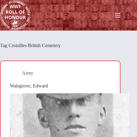
Skip
to
content
Tag
Croisilles British Cemetery
Army
Walsgrove, Edward