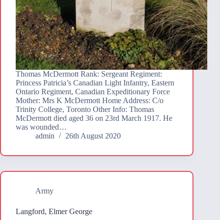
Thomas McDermott Rank: Sergeant Regiment:
Princess Patricia’s Canadian Light Infantry, Eastern
Ontario Regiment, Canadian Expeditionary Force
Mother: Mrs K McDermott Home Address: C/o
Trinity College, Toronto Other Info: Thomas
McDermott died aged 36 on 23rd March 1917. He
was wounded…
admin
26th August 2020
Army
Langford, Elmer George