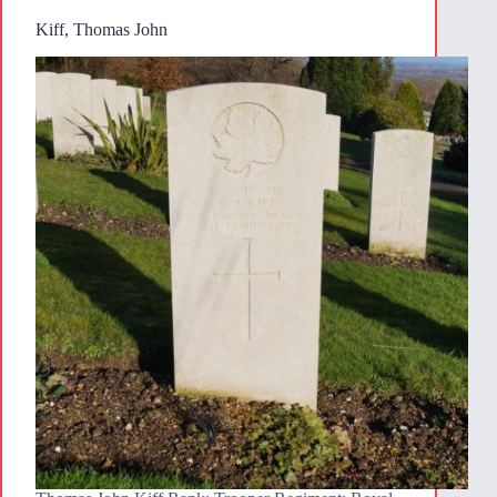
Kiff, Thomas John