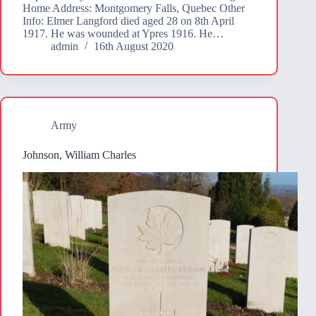
Home Address: Montgomery Falls, Quebec Other
Info: Elmer Langford died aged 28 on 8th April
1917. He was wounded at Ypres 1916. He…
admin
16th August 2020
Army
Johnson, William Charles