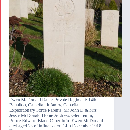
Ewen McDonald Rank: Private Regiment: 14th
Battalion, Canadian Infantry, Canadian
Expeditionary Force Parents: Mr John D & Mrs
Jessie McDonald Home Address: Glenmartin,
Prince Edward Island Other Info: Ewen McDonald
died aged 23 of influenza on 14th December 1918.