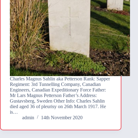
Charles Magnus Sahlin aka Petterson Rank: Sapper
Regiment: 3rd Tunnelling Company, Canadian
Engineers, Canadian Expeditionary Force Father:
Mr Lars Magnus Petterson Father’s Address:
Gustavsberg, Sweden Other Info: Charles Sahlin
died aged 36 of pleurisy on 26th March 1917. He
is…
admin
14th November 2020