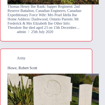
Thomas Henry Ilse Rank: Sapper Regiment: 2nd
Reserve Battalion, Canadian Engineers, Canadian
Expeditionary Force Wife: Mrs Pearl Idella Ilse
Home Address: Dashwood, Ontario Parents: Mr
Frederick & Mrs Elizabeth Ilse Other Info:
Theodore Ilse died aged 23 on 15th December…
admin
25th July 2020
Army
Howe, Robert Scott