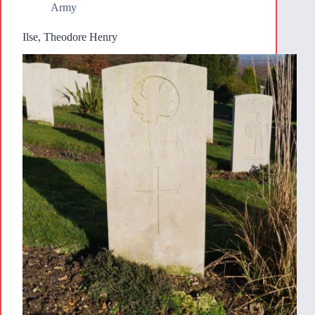
Army
Ilse, Theodore Henry