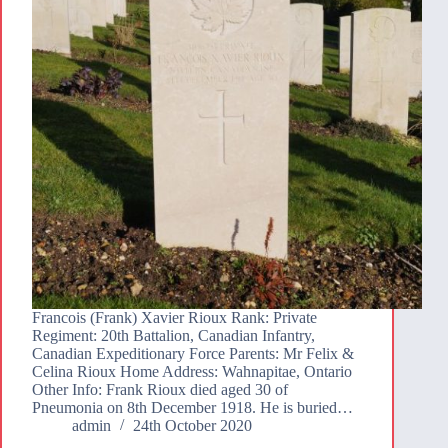
Francois (Frank) Xavier Rioux Rank: Private
Regiment: 20th Battalion, Canadian Infantry,
Canadian Expeditionary Force Parents: Mr Felix &
Celina Rioux Home Address: Wahnapitae, Ontario
Other Info: Frank Rioux died aged 30 of
Pneumonia on 8th December 1918. He is buried…
admin
24th October 2020