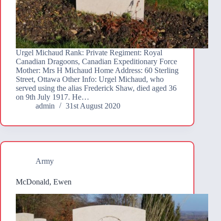
Urgel Michaud Rank: Private Regiment: Royal
Canadian Dragoons, Canadian Expeditionary Force
Mother: Mrs H Michaud Home Address: 60 Sterling
Street, Ottawa Other Info: Urgel Michaud, who
served using the alias Frederick Shaw, died aged 36
on 9th July 1917. He…
admin
31st August 2020
Army
McDonald, Ewen