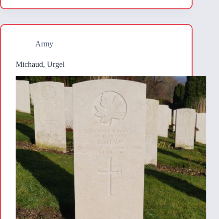
Army
Michaud, Urgel