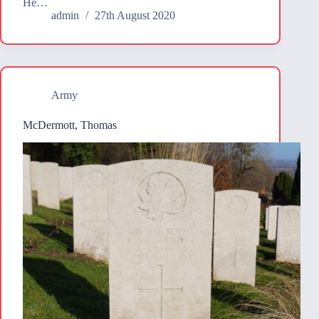
He…
admin
27th August 2020
Army
McDermott, Thomas