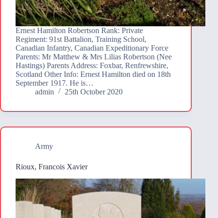
Ernest Hamilton Robertson Rank: Private
Regiment: 91st Battalion, Training School,
Canadian Infantry, Canadian Expeditionary Force
Parents: Mr Matthew & Mrs Lilias Robertson (Nee
Hastings) Parents Address: Foxbar, Renfrewshire,
Scotland Other Info: Ernest Hamilton died on 18th
September 1917. He is…
admin
25th October 2020
Army
Rioux, Francois Xavier