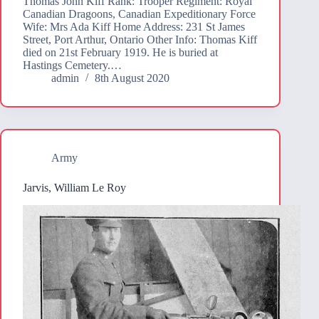
Thomas John Kiff Rank: Trooper Regiment: Royal
Canadian Dragoons, Canadian Expeditionary Force
Wife: Mrs Ada Kiff Home Address: 231 St James
Street, Port Arthur, Ontario Other Info: Thomas Kiff
died on 21st February 1919. He is buried at
Hastings Cemetery.…
admin
8th August 2020
Army
Jarvis, William Le Roy