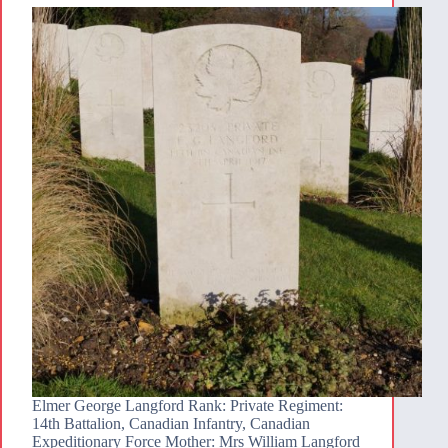
Elmer George Langford Rank: Private Regiment:
14th Battalion, Canadian Infantry, Canadian
Expeditionary Force Mother: Mrs William Langford