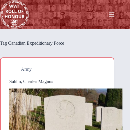
Skip
to
content
Tag
Canadian Expeditionary Force
Army
Sahlin, Charles Magnus