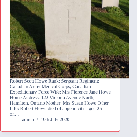
Robert Scott Howe Rank: Sergeant Regiment:
Canadian Army Medical Corps, Canadian
Expeditionary Force Wife: Mrs Florence Jane Howe
Home Address: 122 Victoria Avenue North,
Hamilton, Ontario Mother: Mrs Susan Howe Other
Info: Robert Howe died of appendicitis aged 25
on…
admin
19th July 2020