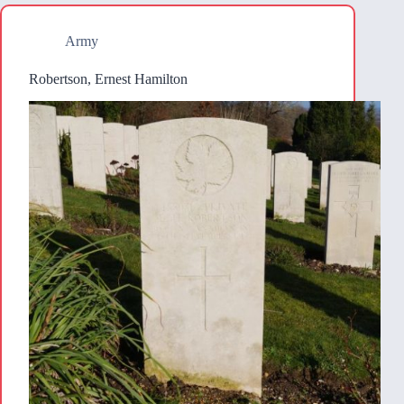
Army
Robertson, Ernest Hamilton