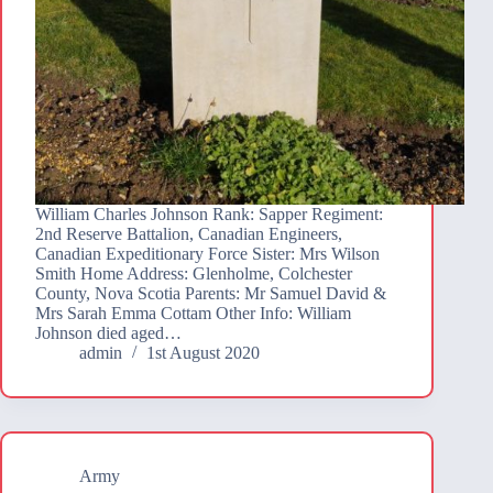
William Charles Johnson Rank: Sapper Regiment:
2nd Reserve Battalion, Canadian Engineers,
Canadian Expeditionary Force Sister: Mrs Wilson
Smith Home Address: Glenholme, Colchester
County, Nova Scotia Parents: Mr Samuel David &
Mrs Sarah Emma Cottam Other Info: William
Johnson died aged…
admin
1st August 2020
Army