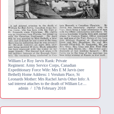
William Le Roy Jarvis Rank: Private
Regiment: Army Service Corps, Canadian
Expeditionary Force Wife: Mrs E M Jarvis (nee
Bethell) Home Address: 1 Verulum Place, St
Leonards Mother: Mrs Rachel Jarvis Other Info: A
sad interest attaches to the death of William Le…
admin
17th February 2018