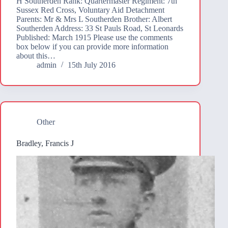
H Southerden Rank: Quartermaster Regiment: 7th
Sussex Red Cross, Voluntary Aid Detachment
Parents: Mr & Mrs L Southerden Brother: Albert
Southerden Address: 33 St Pauls Road, St Leonards
Published: March 1915 Please use the comments
box below if you can provide more information
about this…
admin
15th July 2016
Other
Bradley, Francis J