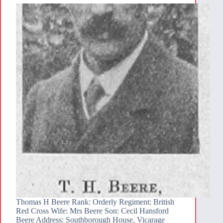
Thomas H Beere Rank: Orderly Regiment: British
Red Cross Wife: Mrs Beere Son: Cecil Hansford
Beere Address: Southborough House, Vicarage