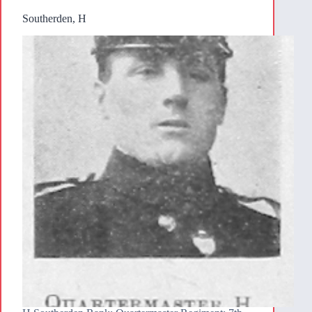
Southerden, H