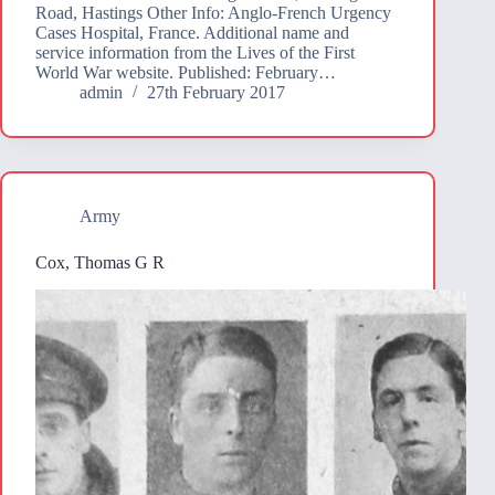
Road, Hastings Other Info: Anglo-French Urgency
Cases Hospital, France. Additional name and
service information from the Lives of the First
World War website. Published: February…
admin
27th February 2017
Army
Cox, Thomas G R