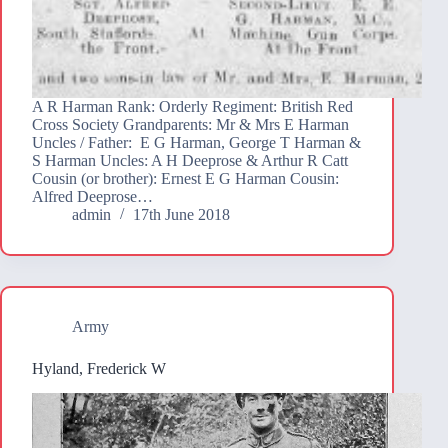
A R Harman Rank: Orderly Regiment: British Red
Cross Society Grandparents: Mr & Mrs E Harman
Uncles / Father: E G Harman, George T Harman &
S Harman Uncles: A H Deeprose & Arthur R Catt
Cousin (or brother): Ernest E G Harman Cousin:
Alfred Deeprose…
admin
17th June 2018
Army
Hyland, Frederick W