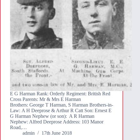
E G Harman Rank: Orderly Regiment: British Red
Cross Parents: Mr & Mrs E Harman
Brothers: George T Harman, S Harman Brothers-in-
Law: A H Deeprose & Arthur R Catt Son: Ernest E
G Harman Nephew (or son): A R Harman
Nephew: Alfred Deeprose Address: 103 Manor
Road,…
admin
17th June 2018