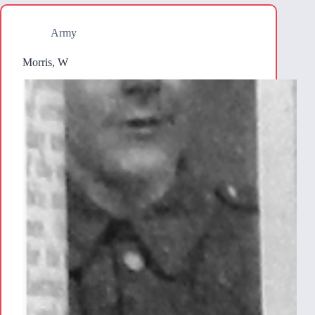
Army
Morris, W