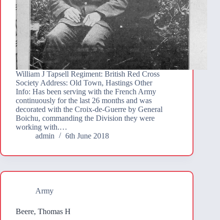
William J Tapsell Regiment: British Red Cross
Society Address: Old Town, Hastings Other
Info: Has been serving with the French Army
continuously for the last 26 months and was
decorated with the Croix-de-Guerre by General
Boichu, commanding the Division they were
working with.…
admin
6th June 2018
Army
Beere, Thomas H