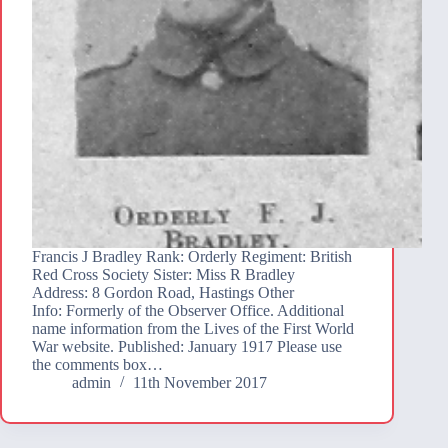
Francis J Bradley Rank: Orderly Regiment: British
Red Cross Society Sister: Miss R Bradley
Address: 8 Gordon Road, Hastings Other
Info: Formerly of the Observer Office. Additional
name information from the Lives of the First World
War website. Published: January 1917 Please use
the comments box…
admin
11th November 2017