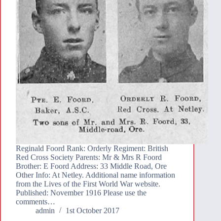
Reginald Foord Rank: Orderly Regiment: British
Red Cross Society Parents: Mr & Mrs R Foord
Brother: E Foord Address: 33 Middle Road, Ore
Other Info: At Netley. Additional name information
from the Lives of the First World War website.
Published: November 1916 Please use the
comments…
admin
1st October 2017