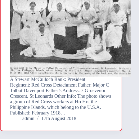
A Stewart-McCulloch Rank: President
Regiment: Red Cross Detachment Father: Major C
Talbot Davenport Father’s Address: 7 Grosvenor
Crescent, St Leonards Other Info: The photo shows
a group of Red Cross workers at Ho Ho, the
Philippine Islands, which belong to the U.S.A.
Published: February 1918…
admin
17th August 2018