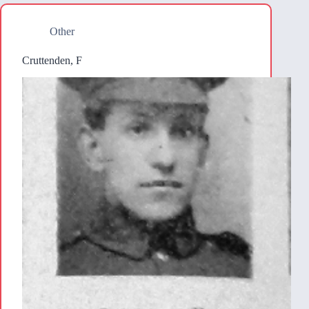
Other
Cruttenden, F