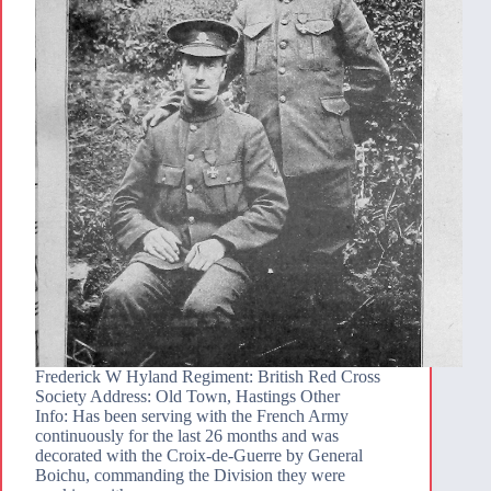
Frederick W Hyland Regiment: British Red Cross
Society Address: Old Town, Hastings Other
Info: Has been serving with the French Army
continuously for the last 26 months and was
decorated with the Croix-de-Guerre by General
Boichu, commanding the Division they were