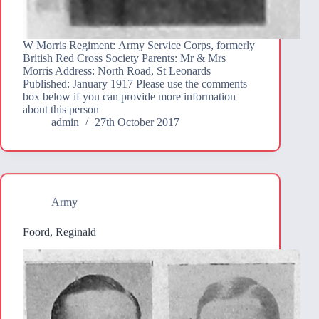
W Morris Regiment: Army Service Corps, formerly
British Red Cross Society Parents: Mr & Mrs
Morris Address: North Road, St Leonards
Published: January 1917 Please use the comments
box below if you can provide more information
about this person
admin
27th October 2017
Army
Foord, Reginald