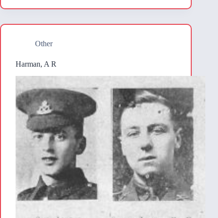
Other
Harman, A R