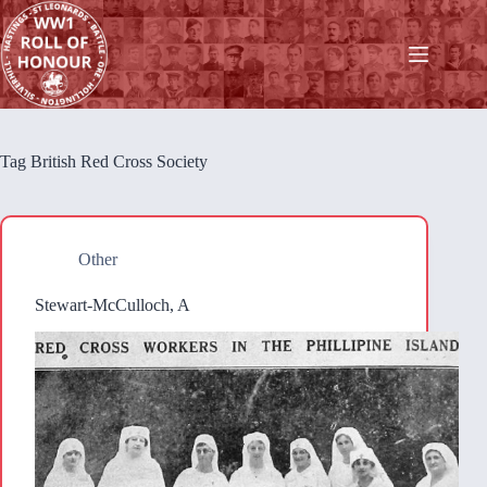
Skip
to
content
Tag
British Red Cross Society
Other
Stewart-McCulloch, A