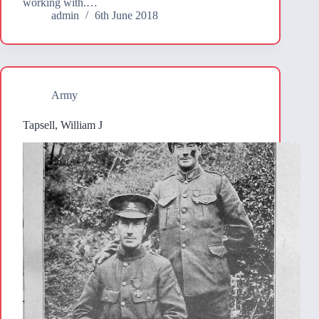
working with.…
admin
6th June 2018
Army
Tapsell, William J