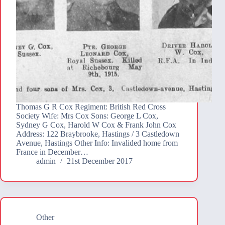
Thomas G R Cox Regiment: British Red Cross
Society Wife: Mrs Cox Sons: George L Cox,
Sydney G Cox, Harold W Cox & Frank John Cox
Address: 122 Braybrooke, Hastings / 3 Castledown
Avenue, Hastings Other Info: Invalided home from
France in December…
admin
21st December 2017
Other