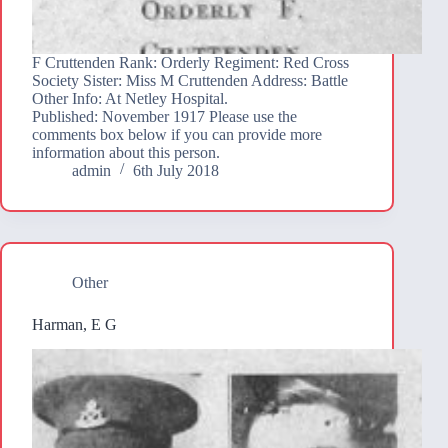
F Cruttenden Rank: Orderly Regiment: Red Cross
Society Sister: Miss M Cruttenden Address: Battle
Other Info: At Netley Hospital.
Published: November 1917 Please use the
comments box below if you can provide more
information about this person.
admin
6th July 2018
Other
Harman, E G